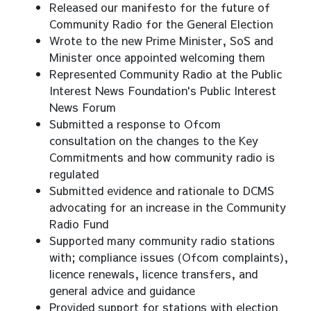
Released our manifesto for the future of
Community Radio for the General Election
Wrote to the new Prime Minister, SoS and
Minister once appointed welcoming them
Represented Community Radio at the Public
Interest News Foundation's Public Interest
News Forum
Submitted a response to Ofcom
consultation on the changes to the Key
Commitments and how community radio is
regulated
Submitted evidence and rationale to DCMS
advocating for an increase in the Community
Radio Fund
Supported many community radio stations
with; compliance issues (Ofcom complaints),
licence renewals, licence transfers, and
general advice and guidance
Provided support for stations with election