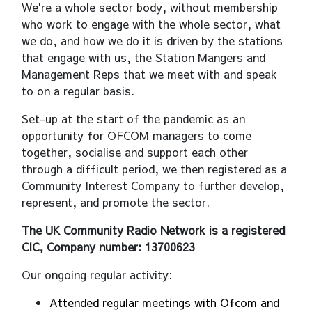
We're a whole sector body, without membership
who work to engage with the whole sector, what
we do, and how we do it is driven by the stations
that engage with us, the Station Mangers and
Management Reps that we meet with and speak
to on a regular basis.
Set-up at the start of the pandemic as an
opportunity for OFCOM managers to come
together, socialise and support each other
through a difficult period, we then registered as a
Community Interest Company to further develop,
represent, and promote the sector.
The UK Community Radio Network is a registered
CIC, Company number: 13700623
Our ongoing regular activity:
Attended regular meetings with Ofcom and