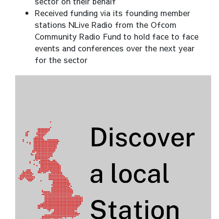
sector on their behalf
Received funding via its founding member
stations NLive Radio from the Ofcom
Community Radio Fund to hold face to face
events and conferences over the next year
for the sector