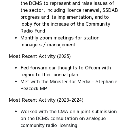
the DCMS to represent and raise issues of
the sector, including licence renewal, SSDAB
progress and its implementation, and to
lobby for the increase of the Community
Radio Fund
Monthly zoom meetings for station
managers / management
Most Recent Activity (2025)
Fed forward our thoughts to Ofcom with
regard to their annual plan
Met with the Minister for Media - Stephanie
Peacock MP
Most Recent Activity (2023-2024)
Worked with the CMA on a joint submission
on the DCMS consultation on analogue
community radio licensing