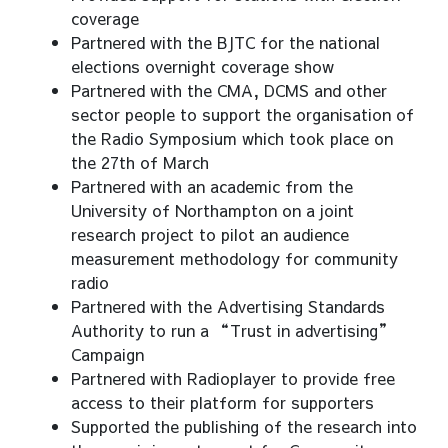
coverage
Partnered with the BJTC for the national
elections overnight coverage show
Partnered with the CMA, DCMS and other
sector people to support the organisation of
the Radio Symposium which took place on
the 27th of March
Partnered with an academic from the
University of Northampton on a joint
research project to pilot an audience
measurement methodology for community
radio
Partnered with the Advertising Standards
Authority to run a “Trust in advertising”
Campaign
Partnered with Radioplayer to provide free
access to their platform for supporters
Supported the publishing of the research into