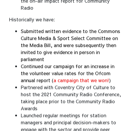
the on-air impact report for Community
Radio
Historically we have:
Submitted written evidence to the Commons
Culture Media & Sport Select Committee on
the Media Bill, and were subsequently then
invited to give evidence in person in
parliament
Continued our campaign for an increase in
the volunteer value rates for the Ofcom
annual report (
a campaign that we won!
)
Partnered with Coventry City of Culture to
host the 2021 Community Radio Conference,
taking place prior to the Community Radio
Awards
Launched regular meetings for station
managers and principal decision-makers to
engage with the sector and provide peer