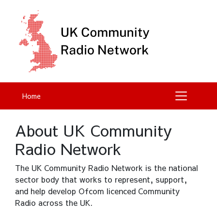
Home
About UK Community
Radio Network
The UK Community Radio Network is the national
sector body that works to represent, support,
and help develop Ofcom licenced Community
Radio across the UK.