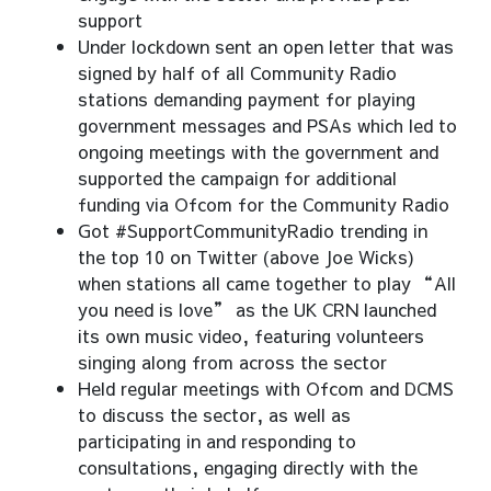
support
Under lockdown sent an open letter that was
signed by half of all Community Radio
stations demanding payment for playing
government messages and PSAs which led to
ongoing meetings with the government and
supported the campaign for additional
funding via Ofcom for the Community Radio
Got #SupportCommunityRadio trending in
the top 10 on Twitter (above Joe Wicks)
when stations all came together to play “All
you need is love” as the UK CRN launched
its own music video, featuring volunteers
singing along from across the sector
Held regular meetings with Ofcom and DCMS
to discuss the sector, as well as
participating in and responding to
consultations, engaging directly with the